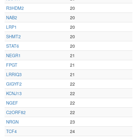
R3HDM2
20
NAB2
20
LRP1
20
SHMT2
20
STAT6
20
NEGR1
21
FPGT
21
LRRIQ3
21
GIGYF2
22
KCNJ13
22
NGEF
22
C2ORF82
22
NRGN
23
TCF4
24