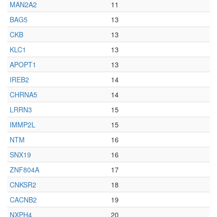
MAN2A2
11
BAG5
13
CKB
13
KLC1
13
APOPT1
13
IREB2
14
CHRNA5
14
LRRN3
15
IMMP2L
15
NTM
16
SNX19
16
ZNF804A
17
CNKSR2
18
CACNB2
19
NXPH4
20