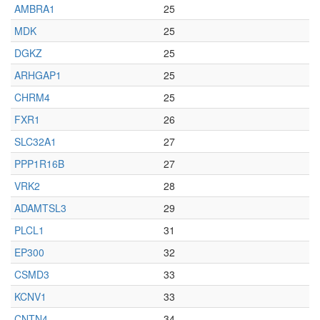
AMBRA1
25
MDK
25
DGKZ
25
ARHGAP1
25
CHRM4
25
FXR1
26
SLC32A1
27
PPP1R16B
27
VRK2
28
ADAMTSL3
29
PLCL1
31
EP300
32
CSMD3
33
KCNV1
33
CNTN4
34