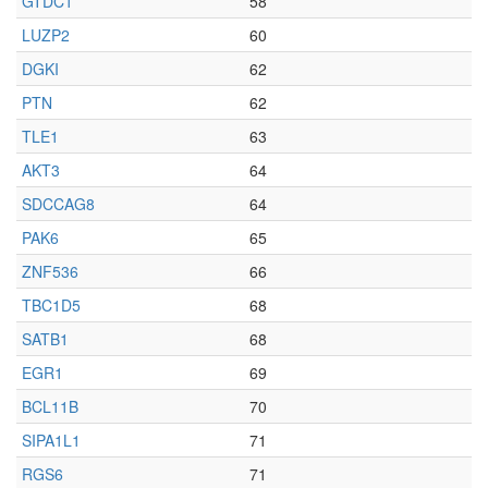
GTDC1
58
LUZP2
60
DGKI
62
PTN
62
TLE1
63
AKT3
64
SDCCAG8
64
PAK6
65
ZNF536
66
TBC1D5
68
SATB1
68
EGR1
69
BCL11B
70
SIPA1L1
71
RGS6
71