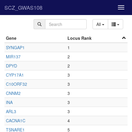
SCZ_GWAS108
Toggl
navig
All
Gene
Locus Rank
SYNGAP1
1
MIR137
2
DPYD
2
CYP17A1
3
C10ORF32
3
CNNM2
3
INA
3
ARL3
3
CACNA1C
4
TSNARE1
5