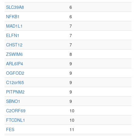
SLC39A8
6
NFKB1
6
MAD1L1
7
ELFN1
7
CHST12
7
ZSWIM6
8
ARL6IP4
9
OGFOD2
9
C12orf65
9
PITPNM2
9
SBNO1
9
C2ORF69
10
FTCDNL1
10
FES
11