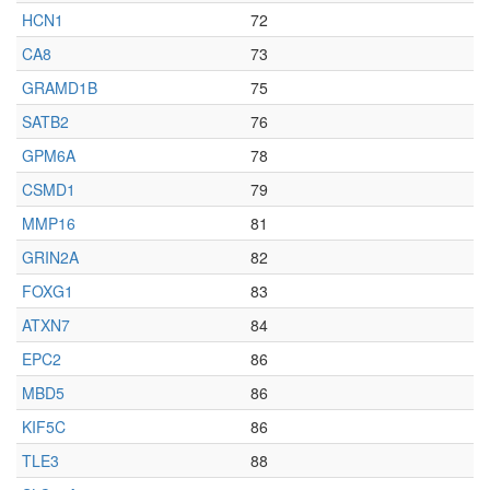
HCN1
72
CA8
73
GRAMD1B
75
SATB2
76
GPM6A
78
CSMD1
79
MMP16
81
GRIN2A
82
FOXG1
83
ATXN7
84
EPC2
86
MBD5
86
KIF5C
86
TLE3
88