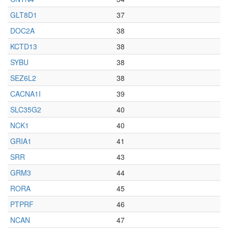
GLT8D1
37
DOC2A
38
KCTD13
38
SYBU
38
SEZ6L2
38
CACNA1I
39
SLC35G2
40
NCK1
40
GRIA1
41
SRR
43
GRM3
44
RORA
45
PTPRF
46
NCAN
47