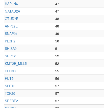
HAPLN4
47
GATAD2A
47
OTUD7B
48
ANP32E
48
SNAP91
49
PLCH2
50
SHISA9
51
SRPK2
52
KMT2E_MLL5
52
CLCN3
55
FUT9
56
SEPT3
57
TCF20
57
SREBF2
57